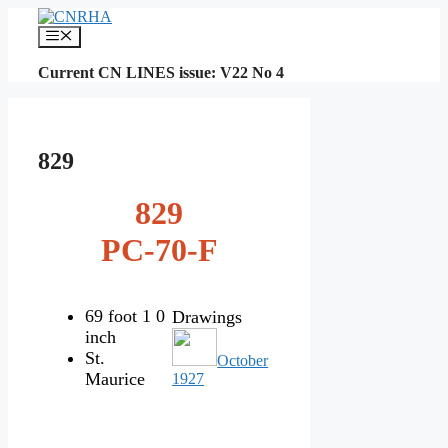
Skip
to
Menu
content
Current CN LINES issue: V22 No 4
829
829
PC-70-F
69 foot 1 0
Drawings
inch
St.
October
Maurice
1927