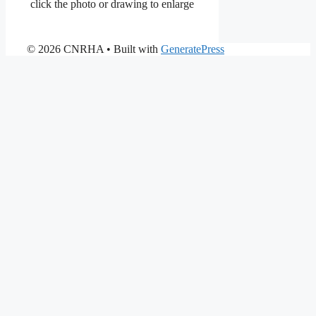
click the photo or drawing to enlarge
© 2026 CNRHA
• Built with
GeneratePress