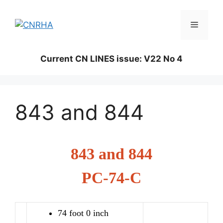
Skip
to
Menu
content
Current CN LINES issue: V22 No 4
843 and 844
843 and 844
PC-74-C
74 foot 0 inch