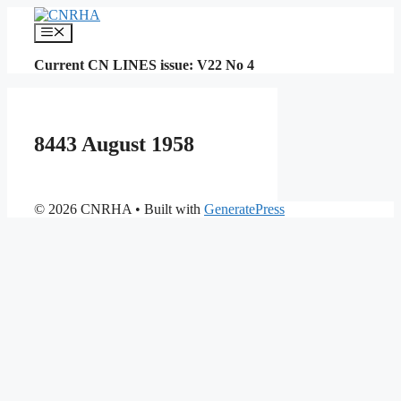
Skip
to
Menu
content
Current CN LINES issue: V22 No 4
8443 August 1958
© 2026 CNRHA
• Built with
GeneratePress