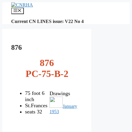
Skip
to
Menu
content
Current CN LINES issue: V22 No 4
876
876
PC-75-B-2
75 foot 6
Drawings
inch
St.Frances
January
seats 32
1953