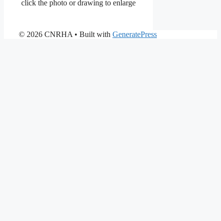
click the photo or drawing to enlarge
© 2026 CNRHA
• Built with
GeneratePress