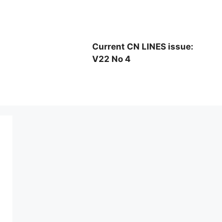
Current CN LINES issue:
V22 No 4