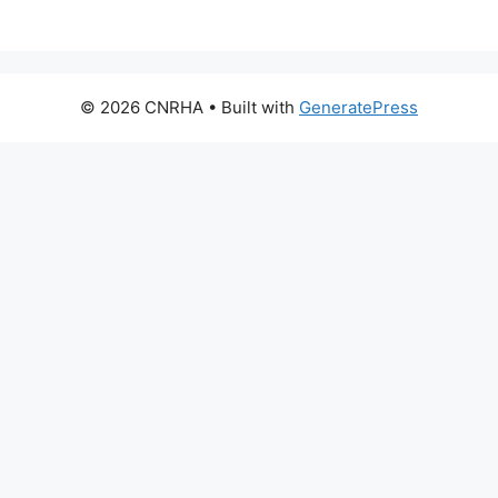
© 2026 CNRHA
• Built with
GeneratePress