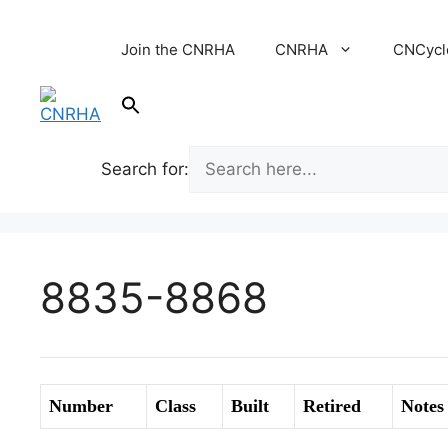
Skip
to
Join the CNRHA
CNRHA
CNCycl
content
Search for:
8835-8868
Number
Class
Built
Retired
Notes