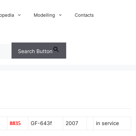
opedia
Modelling
Contacts
Search Button
8835
GF-643f
2007
in service