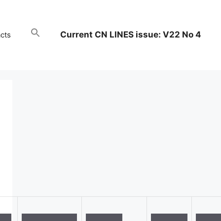
Current CN LINES issue: V22 No 4
cts