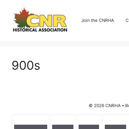
Skip
to
content
Join the CNRHA
C
900s
© 2026 CNRHA
• B