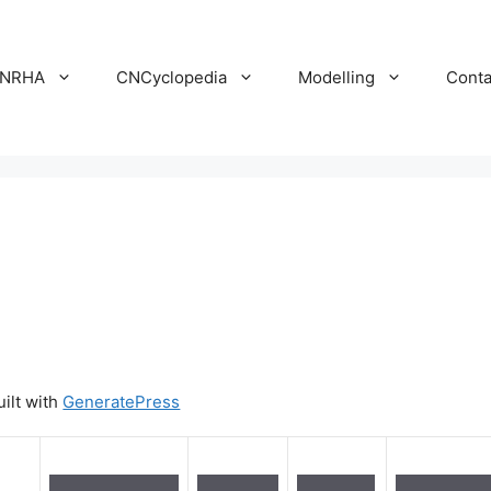
NRHA
CNCyclopedia
Modelling
Conta
uilt with
GeneratePress