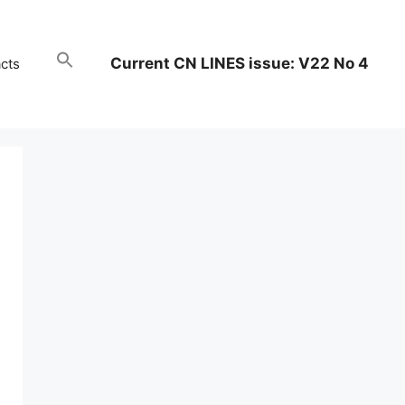
Current CN LINES issue: V22 No 4
cts