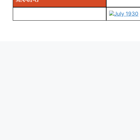
MA-61-G
July 1930