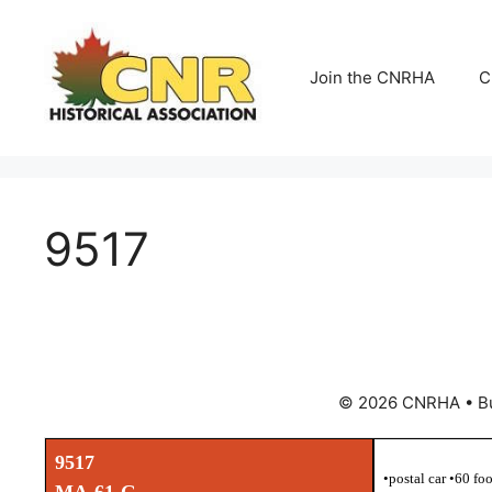
Skip
to
content
Join the CNRHA
C
9517
© 2026 CNRHA
• B
9517
•postal car •60 fo