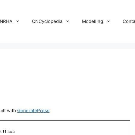
NRHA
CNCyclopedia
Modelling
Conta
uilt with
GeneratePress
ot 11 inch