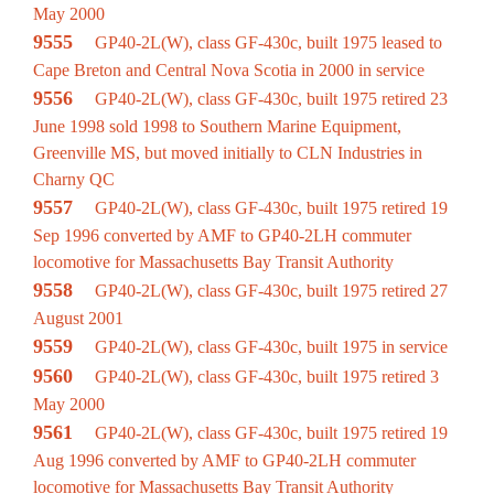
May 2000
9555
GP40-2L(W), class GF-430c, built 1975 leased to
Cape Breton and Central Nova Scotia in 2000 in service
9556
GP40-2L(W), class GF-430c, built 1975 retired 23
June 1998 sold 1998 to Southern Marine Equipment,
Greenville MS, but moved initially to CLN Industries in
Charny QC
9557
GP40-2L(W), class GF-430c, built 1975 retired 19
Sep 1996 converted by AMF to GP40-2LH commuter
locomotive for Massachusetts Bay Transit Authority
9558
GP40-2L(W), class GF-430c, built 1975 retired 27
August 2001
9559
GP40-2L(W), class GF-430c, built 1975 in service
9560
GP40-2L(W), class GF-430c, built 1975 retired 3
May 2000
9561
GP40-2L(W), class GF-430c, built 1975 retired 19
Aug 1996 converted by AMF to GP40-2LH commuter
locomotive for Massachusetts Bay Transit Authority