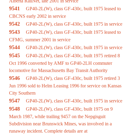
Alberta RailNet, late 2001 in service
9541
GP40-2L(W), class GF-430c, built 1975 leased to
CBCNS early 2002 in service
9542
GP40-2L(W), class GF-430c, built 1975 in service
9543
GP40-2L(W), class GF-430c, built 1975 leased to
CFMG, summer 2001 in service
9544
GP40-2L(W), class GF-430c, built 1975 in service
9545
GP40-2L(W), class GF-430c, built 1975 retired 8
Oct 1996 converted by AMF to GP40-2LH commuter
locomotive for Massachusetts Bay Transit Authority
9546
GP40-2L(W), class GF-430c, built 1975 retired 3
Jun 1996 sold to Helm Leasing 1996 for service on Kansas
City Southern
9547
GP40-2L(W), class GF-430c, built 1975 in service
9548
GP40-2L(W), class GF-430c, built 1975 on 9
March 1987, while trailing 9457 on the Nepgisguit
Subdivision near Brunswick Mines, was involved in a
runaway incident. Complete details are at