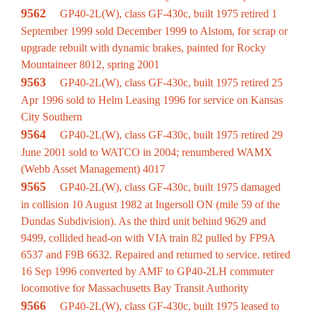
9562
GP40-2L(W), class GF-430c, built 1975 retired 1
September 1999 sold December 1999 to Alstom, for scrap or
upgrade rebuilt with dynamic brakes, painted for Rocky
Mountaineer 8012, spring 2001
9563
GP40-2L(W), class GF-430c, built 1975 retired 25
Apr 1996 sold to Helm Leasing 1996 for service on Kansas
City Southern
9564
GP40-2L(W), class GF-430c, built 1975 retired 29
June 2001 sold to WATCO in 2004; renumbered WAMX
(Webb Asset Management) 4017
9565
GP40-2L(W), class GF-430c, built 1975 damaged
in collision 10 August 1982 at Ingersoll ON (mile 59 of the
Dundas Subdivision). As the third unit behind 9629 and
9499, collided head-on with VIA train 82 pulled by FP9A
6537 and F9B 6632. Repaired and returned to service. retired
16 Sep 1996 converted by AMF to GP40-2LH commuter
locomotive for Massachusetts Bay Transit Authority
9566
GP40-2L(W), class GF-430c, built 1975 leased to