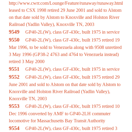
http://www.cwrr.com/Lounge/Feature/runaway/runaway.html
leased to CSX 1998 retired 29 June 2001 and sold to Alstom
on that date sold by Alstom to Knoxville and Holston River
Railroad (Yadlin Valley), Knoxville TN, 2003
9549
GP40-2L(W), class GF-430c, built 1975 in service
9550
GP40-2L(W), class GF-430c, built 1975 retired 19
Mar 1996, to be sold to Venezuela along with 9508 unretired
3 May 1996 (GP38-2 4763 and 4764 to Venezuela instead)
retired 3 May 2000
9551
GP40-2L(W), class GF-430c, built 1975 in service
9552
GP40-2L(W), class GF-430c, built 1975 retired 29
June 2001 and sold to Alstom on that date sold by Alstom to
Knoxville and Holston River Railroad (Yadlin Valley),
Knoxville TN, 2003
9553
GP40-2L(W), class GF-430c, built 1975 retired 10
Dec 1996 converted by AMF to GP40-2LH commuter
locomotive for Massachusetts Bay Transit Authority
9554
GP40-2L(W), class GF-430c, built 1975 retired 3