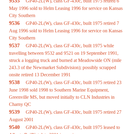
9535
GP40-2L(W), class GF-430c, built 1975 retired 6
May 1996 sold to Helm Leasing 1996 for service on Kansas
City Southern
9536
GP40-2L(W), class GF-430c, built 1975 retired 7
Aug 1996 sold to Helm Leasing 1996 for service on Kansas
City Southern
9537
GP40-2L(W), class GF-430c, built 1975 while
travelling between 9532 and 9521 on 19 September 1991,
struck a logging truck and burned at Meadowside ON (mile
243.3 of the Newmarket Subdivision); possibly scrapped
onsite retired 13 December 1991
9538
GP40-2L(W), class GF-430c, built 1975 retired 23
June 1998 sold 1998 to Southern Marine Equipment,
Greenville MS, but moved initially to CLN Industries in
Charny QC
9539
GP40-2L(W), class GF-430c, built 1975 retired 27
August 2001
9540
GP40-2L(W), class GF-430c, built 1975 leased to