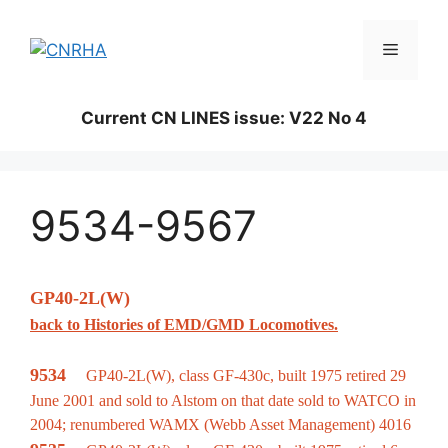
Skip
to
Menu
content
Current CN LINES issue: V22 No 4
9534-9567
GP40-2L(W)
back to Histories of EMD/GMD Locomotives.
9534
GP40-2L(W), class GF-430c, built 1975 retired 29
June 2001 and sold to Alstom on that date sold to WATCO in
2004; renumbered WAMX (Webb Asset Management) 4016