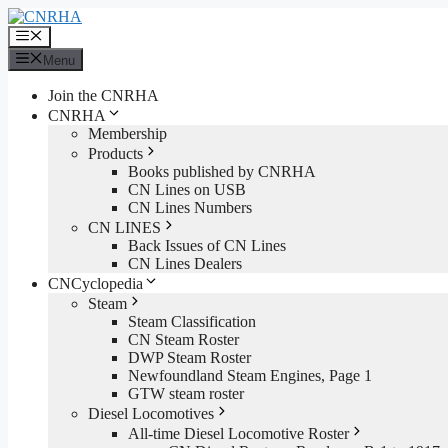
Skip
to
Menu
content
Menu
Join the CNRHA
CNRHA
Membership
Products
Books published by CNRHA
CN Lines on USB
CN Lines Numbers
CN LINES
Back Issues of CN Lines
CN Lines Dealers
CNCyclopedia
Steam
Steam Classification
CN Steam Roster
DWP Steam Roster
Newfoundland Steam Engines, Page 1
GTW steam roster
Diesel Locomotives
All-time Diesel Locomotive Roster