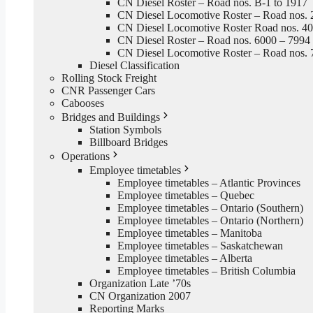
CN Diesel Roster – Road nos. B-1 to 1917
CN Diesel Locomotive Roster – Road nos. 
CN Diesel Locomotive Roster Road nos. 4
CN Diesel Roster – Road nos. 6000 – 7994
CN Diesel Locomotive Roster – Road nos. 
Diesel Classification
Rolling Stock Freight
CNR Passenger Cars
Cabooses
Bridges and Buildings
Station Symbols
Billboard Bridges
Operations
Employee timetables
Employee timetables – Atlantic Provinces
Employee timetables – Quebec
Employee timetables – Ontario (Southern)
Employee timetables – Ontario (Northern)
Employee timetables – Manitoba
Employee timetables – Saskatchewan
Employee timetables – Alberta
Employee timetables – British Columbia
Organization Late ’70s
CN Organization 2007
Reporting Marks