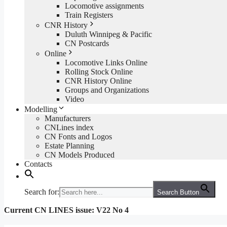
Locomotive assignments
Train Registers
CNR History
Duluth Winnipeg & Pacific
CN Postcards
Online
Locomotive Links Online
Rolling Stock Online
CNR History Online
Groups and Organizations
Video
Modelling
Manufacturers
CNLines index
CN Fonts and Logos
Estate Planning
CN Models Produced
Contacts
Search for:
Search Button
Current CN LINES issue: V22 No 4