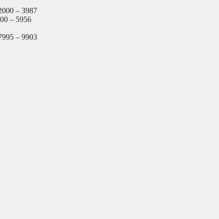
2000 – 3987
000 – 5956
7995 – 9903