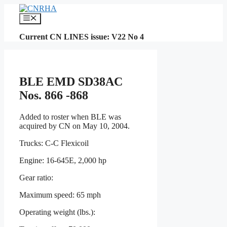
Skip
to
Menu
content
Current CN LINES issue: V22 No 4
BLE EMD SD38AC
Nos. 866 -868
Added to roster when BLE was
acquired by CN on May 10, 2004.
Trucks: C-C Flexicoil
Engine: 16-645E, 2,000 hp
Gear ratio:
Maximum speed: 65 mph
Operating weight (lbs.):