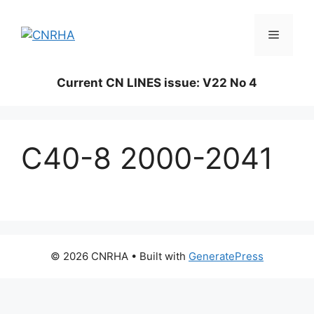
Skip
to
Menu
content
Current CN LINES issue: V22 No 4
C40-8 2000-2041
© 2026 CNRHA
• Built with
GeneratePress