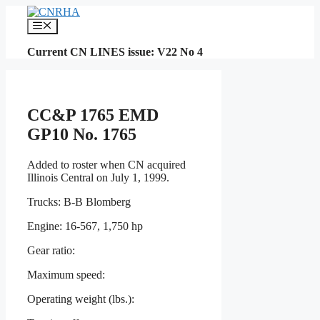
Skip
to
Menu
content
Current CN LINES issue: V22 No 4
CC&P 1765 EMD
GP10 No. 1765
Added to roster when CN acquired
Illinois Central on July 1, 1999.
Trucks: B-B Blomberg
Engine: 16-567, 1,750 hp
Gear ratio:
Maximum speed:
Operating weight (lbs.):