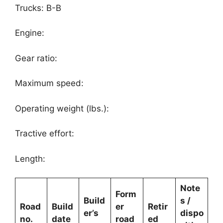
Trucks: B-B
Engine:
Gear ratio:
Maximum speed:
Operating weight (lbs.):
Tractive effort:
Length:
Note
Form
Build
s /
Road
Build
er
Retir
er’s
dispo
no.
date
road
ed