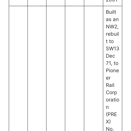
Built
as an
NW2,
rebuil
t to
SW13
Dec
71, to
Pione
er
Rail
Corp
oratio
n
(PRE
X)
No.