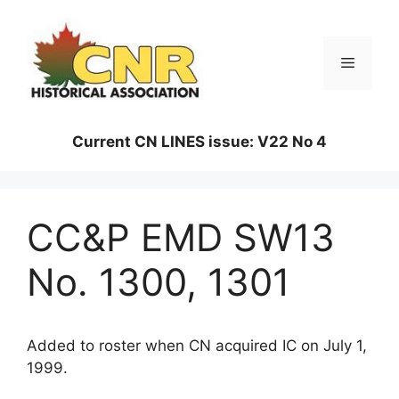
Skip
to
content
Menu
Current CN LINES issue: V22 No 4
CC&P EMD SW13
No. 1300, 1301
Added to roster when CN acquired IC on July 1,
1999.