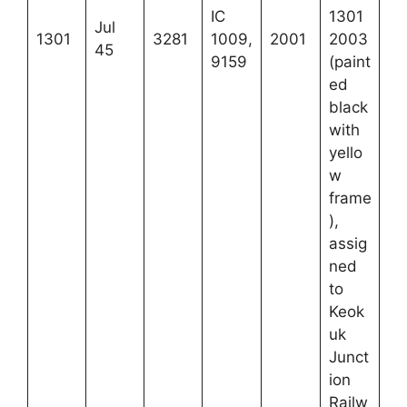
IC
1301
Jul
1301
3281
1009,
2001
2003
45
9159
(paint
ed
black
with
yello
w
frame
),
assig
ned
to
Keok
uk
Junct
ion
Railw