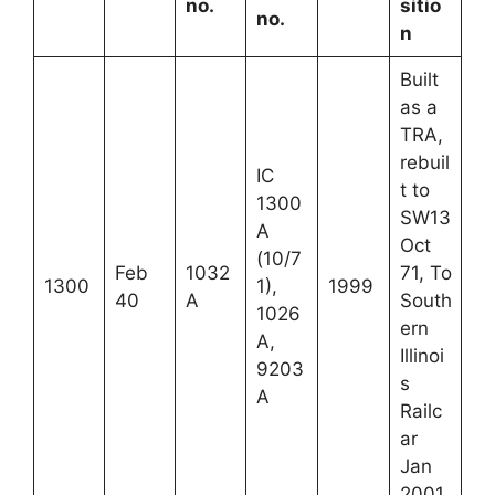
no.
sitio
no.
n
Built
as a
TRA,
rebuil
IC
t to
1300
SW13
A
Oct
(10/7
Feb
1032
71, To
1300
1),
1999
40
A
South
1026
ern
A,
Illinoi
9203
s
A
Railc
ar
Jan
2001