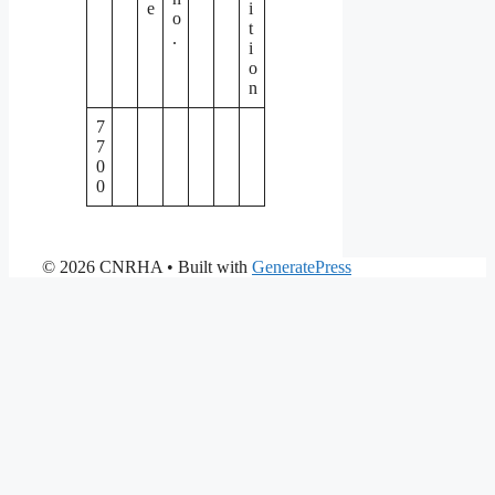
e
i
o
t
.
i
o
n
7
7
0
0
© 2026 CNRHA
• Built with
GeneratePress