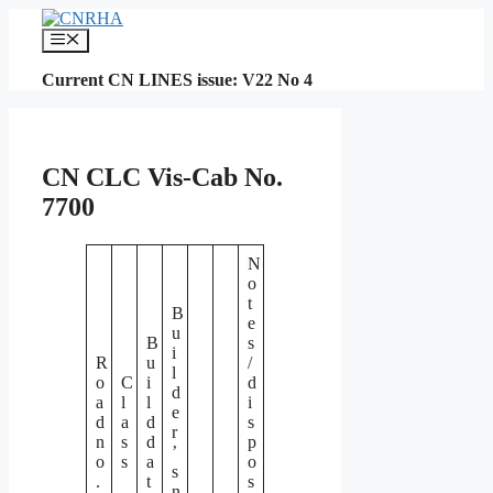
Skip
to
Menu
content
Current CN LINES issue: V22 No 4
CN CLC Vis-Cab No.
7700
N
o
t
B
e
u
B
s
i
R
u
/
l
o
C
i
d
d
a
l
l
i
e
d
a
d
s
r
n
s
d
p
’
o
s
a
o
s
.
t
s
n