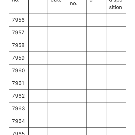
no.
sition
7956
7957
7958
7959
7960
7961
7962
7963
7964
7965