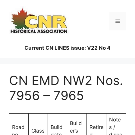
Skip
to
content
Menu
Current CN LINES issue: V22 No 4
CN EMD NW2 Nos.
7956 – 7965
Note
Build
Road
Build
Retire
s /
Class
er’s
no.
date
d
dispo