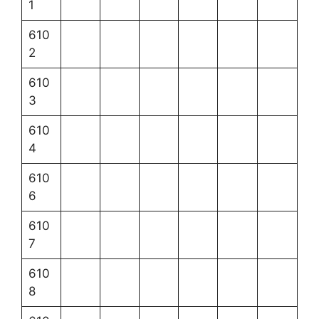
1
610
2
610
3
610
4
610
6
610
7
610
8