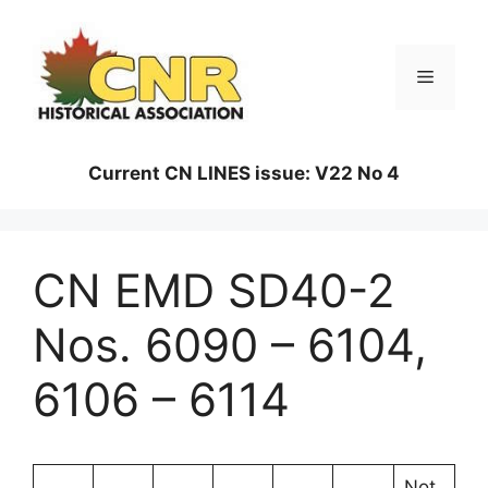
Skip
to
content
Menu
Current CN LINES issue: V22 No 4
CN EMD SD40-2
Nos. 6090 – 6104,
6106 – 6114
Not