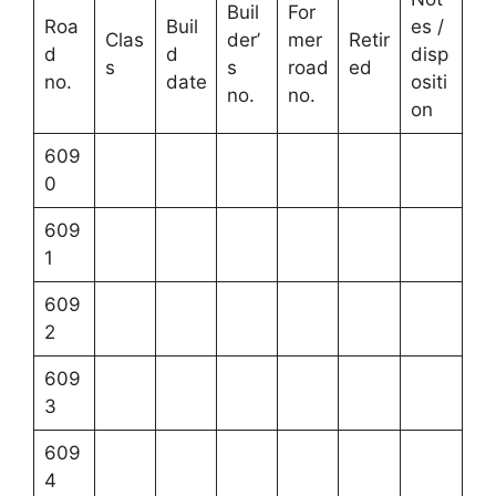
Buil
For
Roa
Buil
es /
Clas
der’
mer
Retir
d
d
disp
s
s
road
ed
no.
date
ositi
no.
no.
on
609
0
609
1
609
2
609
3
609
4