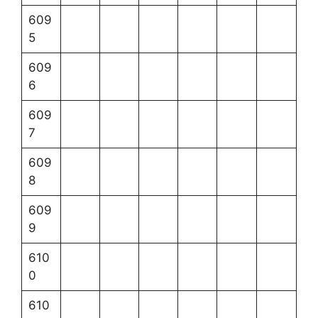
609
5
609
6
609
7
609
8
609
9
610
0
610