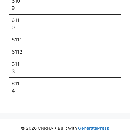
610
9
611
0
6111
6112
611
3
611
4
© 2026 CNRHA
• Built with
GeneratePress