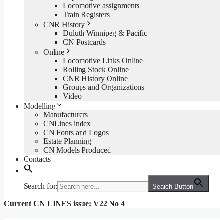
Locomotive assignments
Train Registers
CNR History
Duluth Winnipeg & Pacific
CN Postcards
Online
Locomotive Links Online
Rolling Stock Online
CNR History Online
Groups and Organizations
Video
Modelling
Manufacturers
CNLines index
CN Fonts and Logos
Estate Planning
CN Models Produced
Contacts
Search for:
Search Button
Current CN LINES issue: V22 No 4