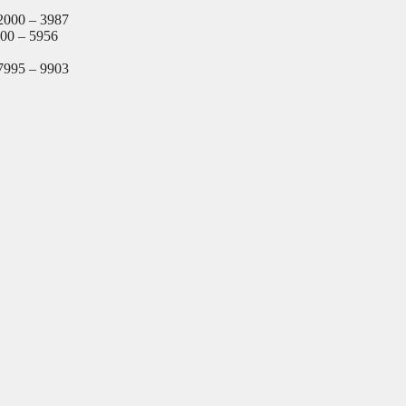
2000 – 3987
000 – 5956
7995 – 9903