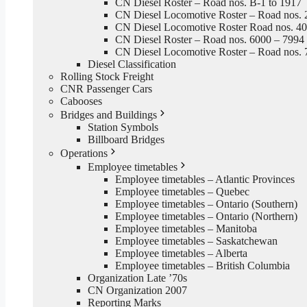
CN Diesel Roster – Road nos. B-1 to 1917
CN Diesel Locomotive Roster – Road nos. 
CN Diesel Locomotive Roster Road nos. 4
CN Diesel Roster – Road nos. 6000 – 7994
CN Diesel Locomotive Roster – Road nos. 
Diesel Classification
Rolling Stock Freight
CNR Passenger Cars
Cabooses
Bridges and Buildings
Station Symbols
Billboard Bridges
Operations
Employee timetables
Employee timetables – Atlantic Provinces
Employee timetables – Quebec
Employee timetables – Ontario (Southern)
Employee timetables – Ontario (Northern)
Employee timetables – Manitoba
Employee timetables – Saskatchewan
Employee timetables – Alberta
Employee timetables – British Columbia
Organization Late ’70s
CN Organization 2007
Reporting Marks