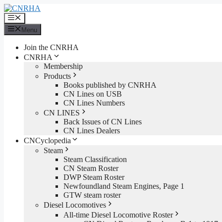
Skip
to
Menu
content
Menu
Join the CNRHA
CNRHA
Membership
Products
Books published by CNRHA
CN Lines on USB
CN Lines Numbers
CN LINES
Back Issues of CN Lines
CN Lines Dealers
CNCyclopedia
Steam
Steam Classification
CN Steam Roster
DWP Steam Roster
Newfoundland Steam Engines, Page 1
GTW steam roster
Diesel Locomotives
All-time Diesel Locomotive Roster