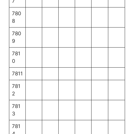
7
780
8
780
9
781
0
7811
781
2
781
3
781
4