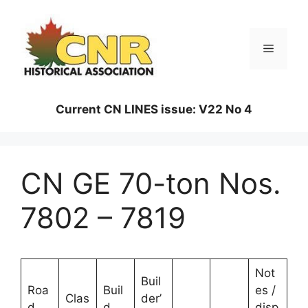
Skip
to
content
Menu
Current CN LINES issue: V22 No 4
CN GE 70-ton Nos.
7802 – 7819
Not
Buil
Roa
Buil
es /
Clas
der’
d
d
disp