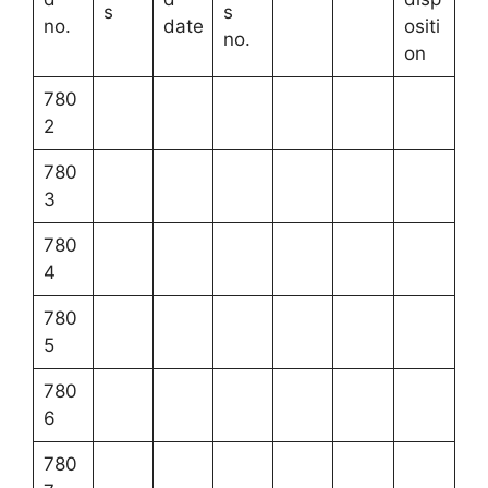
s
s
no.
date
ositi
no.
on
780
2
780
3
780
4
780
5
780
6
780