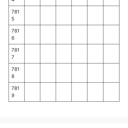
781
5
781
6
781
7
781
8
781
9