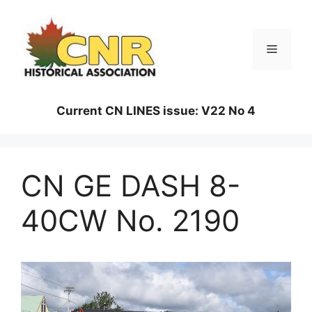
Skip
to
content
Menu
Current CN LINES issue: V22 No 4
CN GE DASH 8-
40CW No. 2190