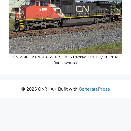
CN 2190 Ex BNSF 855 ATSF 855 Capreol ON July 30 2014
Don Jaworski
© 2026 CNRHA
• Built with
GeneratePress