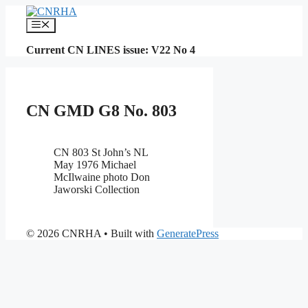
Skip
to
Menu
content
Current CN LINES issue: V22 No 4
CN GMD G8 No. 803
CN 803 St John’s NL
May 1976 Michael
McIlwaine photo Don
Jaworski Collection
© 2026 CNRHA
• Built with
GeneratePress