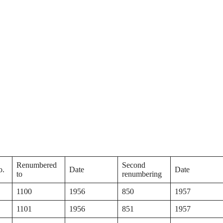
Renumbered
Second
o.
Date
Date
to
renumbering
1100
1956
850
1957
1101
1956
851
1957