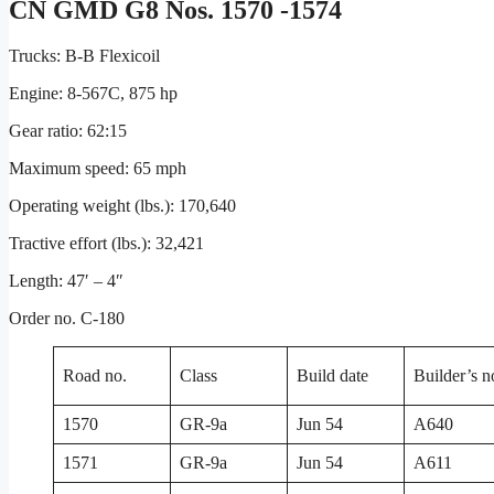
CN GMD G8 Nos. 1570 -1574
Trucks: B-B Flexicoil
Engine: 8-567C, 875 hp
Gear ratio: 62:15
Maximum speed: 65 mph
Operating weight (lbs.): 170,640
Tractive effort (lbs.): 32,421
Length: 47′ – 4″
Order no. C-180
Road no.
Class
Build date
Builder’s n
1570
GR-9a
Jun 54
A640
1571
GR-9a
Jun 54
A611