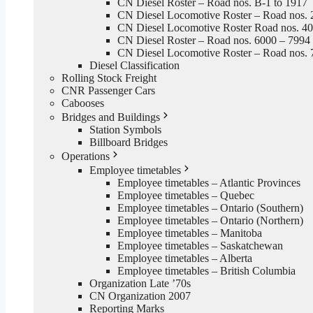
CN Diesel Roster – Road nos. B-1 to 1917
CN Diesel Locomotive Roster – Road nos. 
CN Diesel Locomotive Roster Road nos. 4
CN Diesel Roster – Road nos. 6000 – 7994
CN Diesel Locomotive Roster – Road nos. 
Diesel Classification
Rolling Stock Freight
CNR Passenger Cars
Cabooses
Bridges and Buildings
Station Symbols
Billboard Bridges
Operations
Employee timetables
Employee timetables – Atlantic Provinces
Employee timetables – Quebec
Employee timetables – Ontario (Southern)
Employee timetables – Ontario (Northern)
Employee timetables – Manitoba
Employee timetables – Saskatchewan
Employee timetables – Alberta
Employee timetables – British Columbia
Organization Late ’70s
CN Organization 2007
Reporting Marks