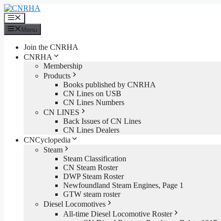
Skip
to
Menu
content
Menu
Join the CNRHA
CNRHA
Membership
Products
Books published by CNRHA
CN Lines on USB
CN Lines Numbers
CN LINES
Back Issues of CN Lines
CN Lines Dealers
CNCyclopedia
Steam
Steam Classification
CN Steam Roster
DWP Steam Roster
Newfoundland Steam Engines, Page 1
GTW steam roster
Diesel Locomotives
All-time Diesel Locomotive Roster