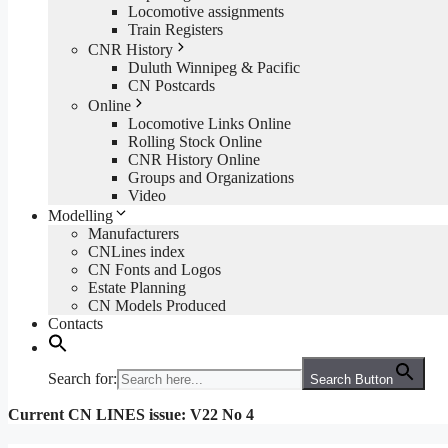
Locomotive assignments
Train Registers
CNR History
Duluth Winnipeg & Pacific
CN Postcards
Online
Locomotive Links Online
Rolling Stock Online
CNR History Online
Groups and Organizations
Video
Modelling
Manufacturers
CNLines index
CN Fonts and Logos
Estate Planning
CN Models Produced
Contacts
Search for:
Search Button
Current CN LINES issue: V22 No 4