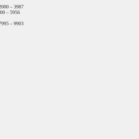
2000 – 3987
000 – 5956
7995 – 9903