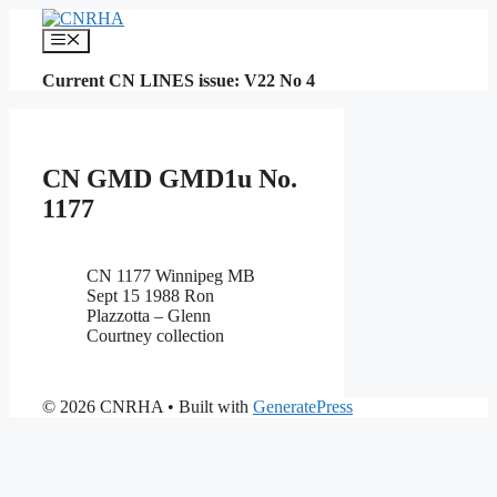
Skip
to
Menu
content
Current CN LINES issue: V22 No 4
CN GMD GMD1u No.
1177
CN 1177 Winnipeg MB
Sept 15 1988 Ron
Plazzotta – Glenn
Courtney collection
© 2026 CNRHA
• Built with
GeneratePress