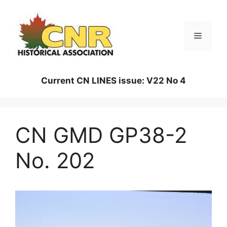
Skip
to
content
Menu
Current CN LINES issue: V22 No 4
CN GMD GP38-2
No. 202