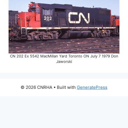
CN 202 Ex 5542 MacMillan Yard Toronto ON July 7 1979 Don
Jaworski
© 2026 CNRHA
• Built with
GeneratePress