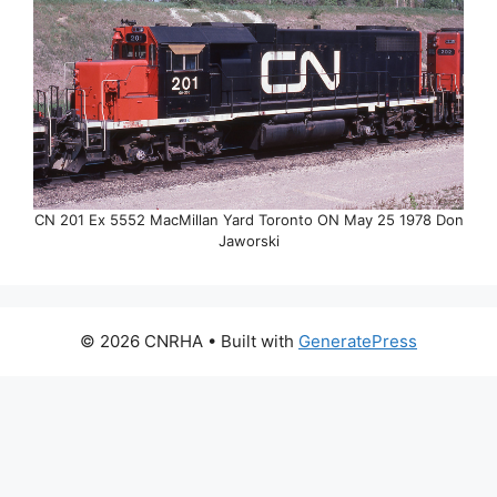
CN 201 Ex 5552 MacMillan Yard Toronto ON May 25 1978 Don
Jaworski
© 2026 CNRHA
• Built with
GeneratePress