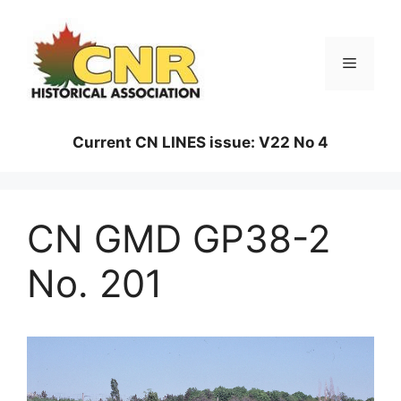
Skip
to
content
Menu
Current CN LINES issue: V22 No 4
CN GMD GP38-2
No. 201