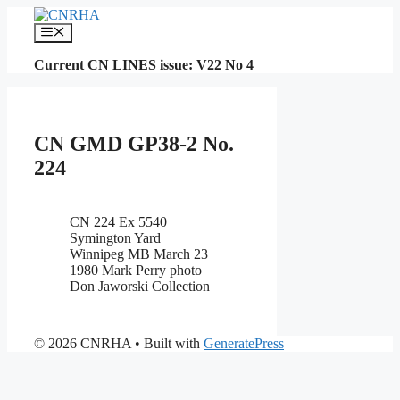
Skip
to
Menu
content
Current CN LINES issue: V22 No 4
CN GMD GP38-2 No.
224
CN 224 Ex 5540
Symington Yard
Winnipeg MB March 23
1980 Mark Perry photo
Don Jaworski Collection
© 2026 CNRHA
• Built with
GeneratePress