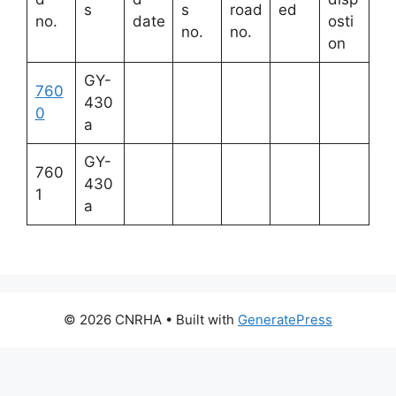
s
s
road
ed
no.
date
osti
no.
no.
on
GY-
760
430
0
a
GY-
760
430
1
a
© 2026 CNRHA
• Built with
GeneratePress