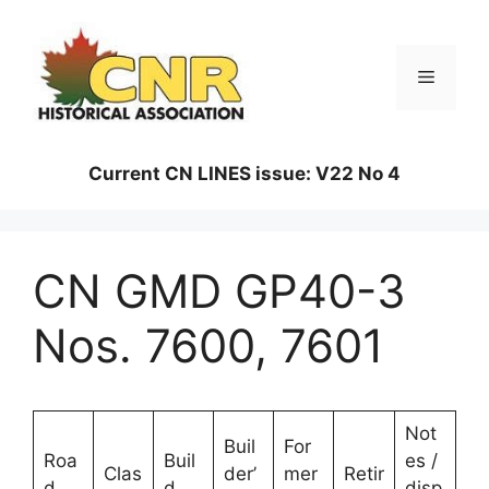
Skip
to
content
Menu
Current CN LINES issue: V22 No 4
CN GMD GP40-3
Nos. 7600, 7601
Not
Buil
For
Roa
Buil
es /
Clas
der’
mer
Retir
d
d
disp