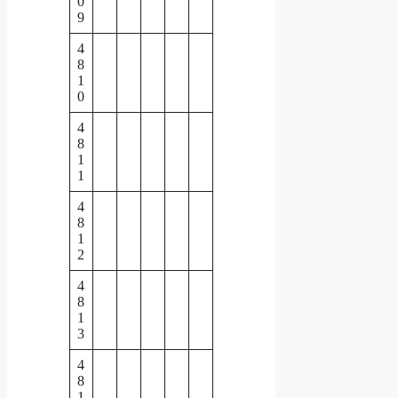
0
9
4
8
1
0
4
8
1
1
4
8
1
2
4
8
1
3
4
8
1