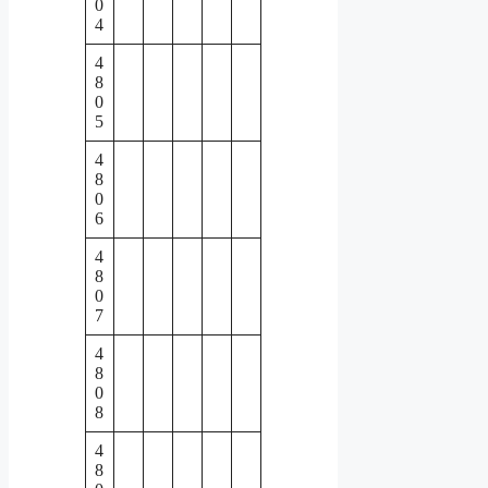
0
4
4
8
0
5
4
8
0
6
4
8
0
7
4
8
0
8
4
8