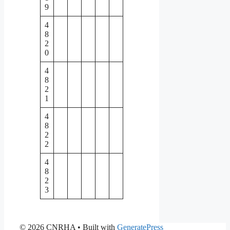
9
4
8
2
0
4
8
2
1
4
8
2
2
4
8
2
3
© 2026 CNRHA
• Built with
GeneratePress