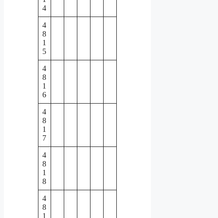
4
4
8
1
5
4
8
1
6
4
8
1
7
4
8
1
8
4
8
1