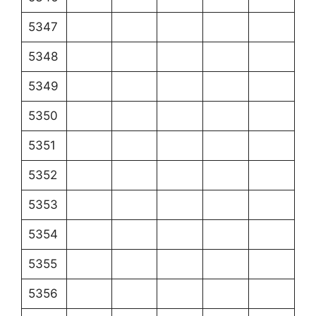
5347
5348
5349
5350
5351
5352
5353
5354
5355
5356