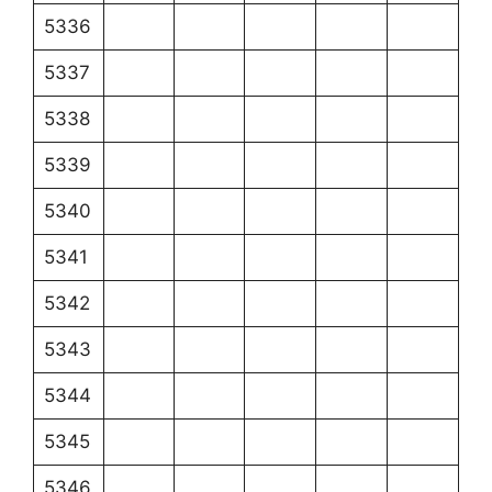
5336
5337
5338
5339
5340
5341
5342
5343
5344
5345
5346