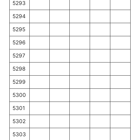
5293
5294
5295
5296
5297
5298
5299
5300
5301
5302
5303