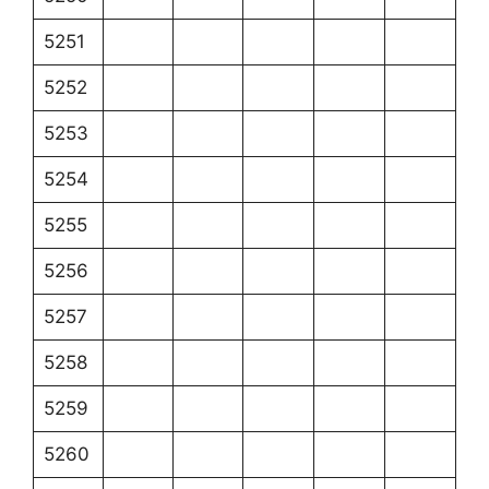
5251
5252
5253
5254
5255
5256
5257
5258
5259
5260