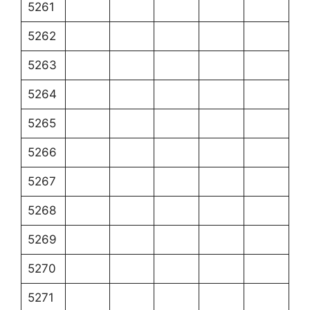
5261
5262
5263
5264
5265
5266
5267
5268
5269
5270
5271