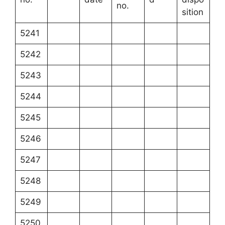
no.
sition
5241
5242
5243
5244
5245
5246
5247
5248
5249
5250