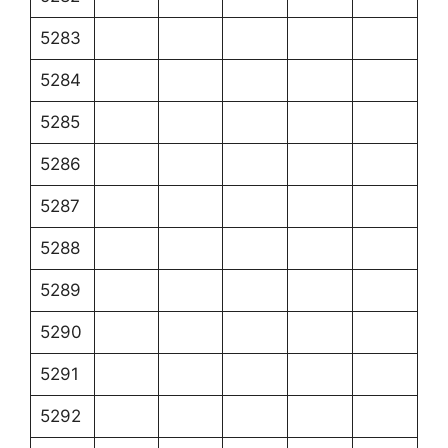
5283
5284
5285
5286
5287
5288
5289
5290
5291
5292