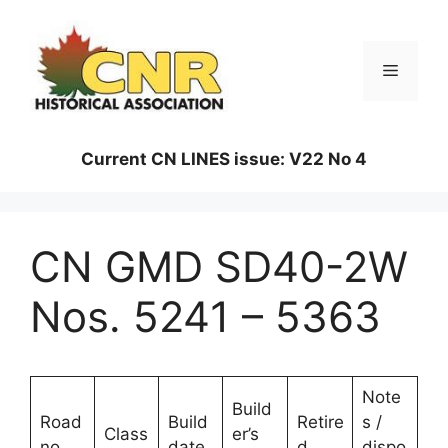
Skip
to
content
Menu
Current CN LINES issue: V22 No 4
CN GMD SD40-2W
Nos. 5241 – 5363
Note
Build
Road
Build
Retire
s /
Class
er’s
no.
date
d
dispo