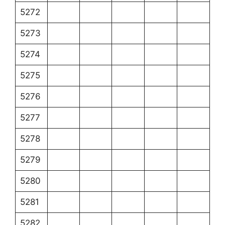
5272
5273
5274
5275
5276
5277
5278
5279
5280
5281
5282