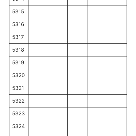
5315
5316
5317
5318
5319
5320
5321
5322
5323
5324