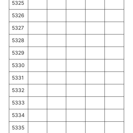
5325
5326
5327
5328
5329
5330
5331
5332
5333
5334
5335