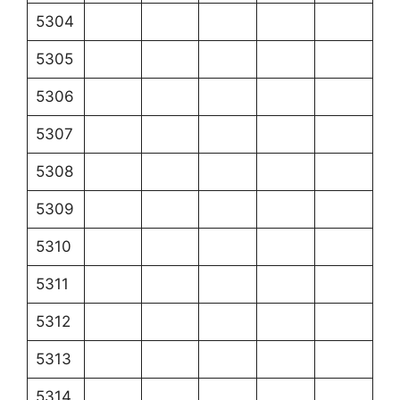
5304
5305
5306
5307
5308
5309
5310
5311
5312
5313
5314