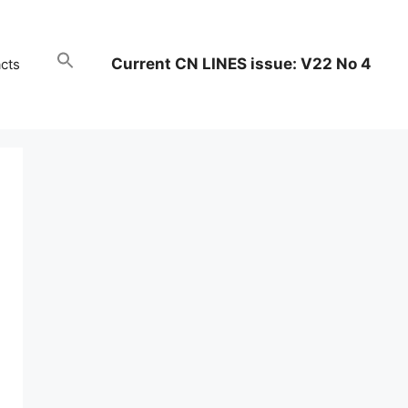
Current CN LINES issue: V22 No 4
cts