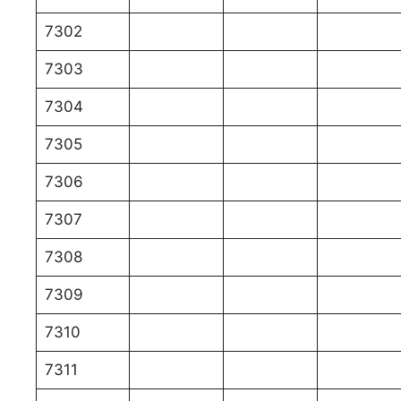
7302
7303
7304
7305
7306
7307
7308
7309
7310
7311