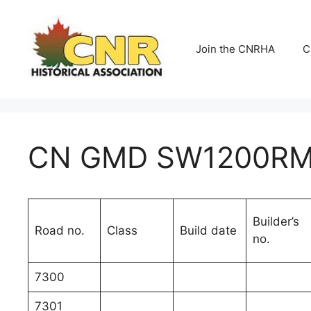
Skip
to
content
Join the CNRHA
C
CN GMD SW1200RM 
Builder’s
Road no.
Class
Build date
no.
7300
7301