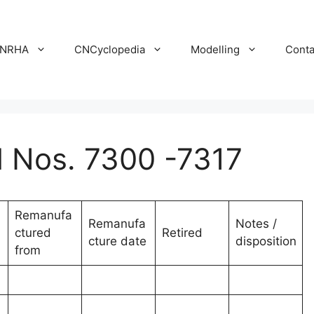
NRHA
CNCyclopedia
Modelling
Conta
Nos. 7300 -7317
Remanufa
Remanufa
Notes /
ctured
Retired
cture date
disposition
from