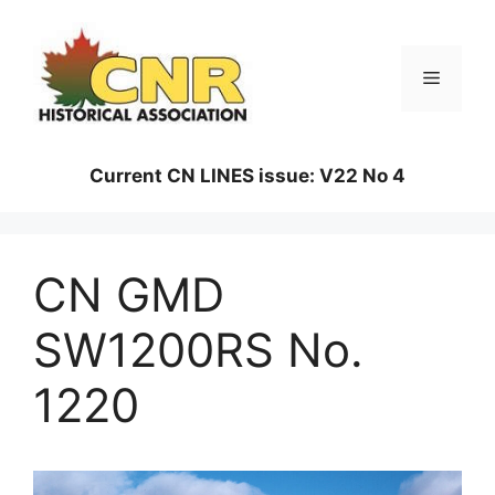
Skip
to
content
Menu
Current CN LINES issue: V22 No 4
CN GMD
SW1200RS No.
1220