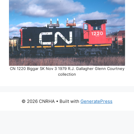
CN 1220 Biggar SK Nov 3 1979 R.J. Gallagher Glenn Courtney
collection
© 2026 CNRHA
• Built with
GeneratePress