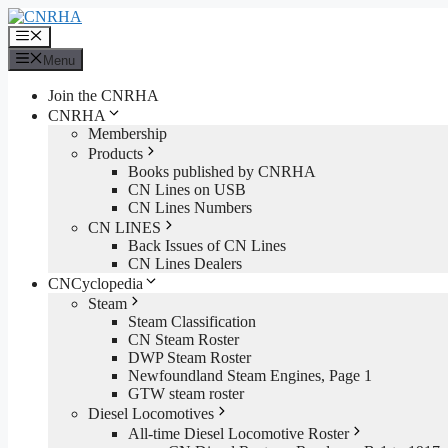
Skip
to
Menu
content
Menu
Join the CNRHA
CNRHA
Membership
Products
Books published by CNRHA
CN Lines on USB
CN Lines Numbers
CN LINES
Back Issues of CN Lines
CN Lines Dealers
CNCyclopedia
Steam
Steam Classification
CN Steam Roster
DWP Steam Roster
Newfoundland Steam Engines, Page 1
GTW steam roster
Diesel Locomotives
All-time Diesel Locomotive Roster