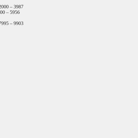
2000 – 3987
000 – 5956
7995 – 9903