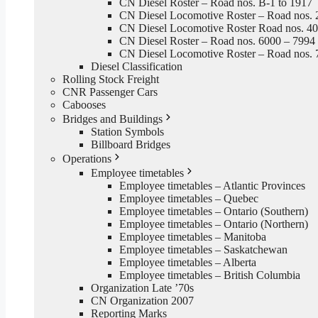
CN Diesel Roster – Road nos. B-1 to 1917
CN Diesel Locomotive Roster – Road nos. 
CN Diesel Locomotive Roster Road nos. 4
CN Diesel Roster – Road nos. 6000 – 7994
CN Diesel Locomotive Roster – Road nos. 
Diesel Classification
Rolling Stock Freight
CNR Passenger Cars
Cabooses
Bridges and Buildings
Station Symbols
Billboard Bridges
Operations
Employee timetables
Employee timetables – Atlantic Provinces
Employee timetables – Quebec
Employee timetables – Ontario (Southern)
Employee timetables – Ontario (Northern)
Employee timetables – Manitoba
Employee timetables – Saskatchewan
Employee timetables – Alberta
Employee timetables – British Columbia
Organization Late ’70s
CN Organization 2007
Reporting Marks