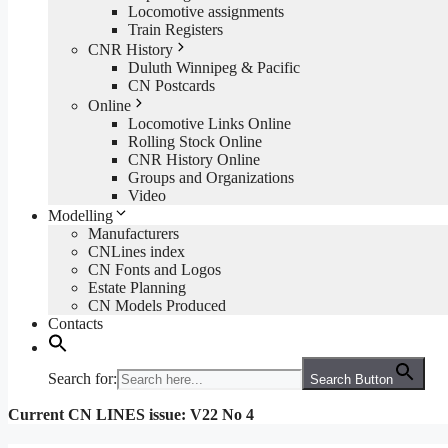
Locomotive assignments
Train Registers
CNR History
Duluth Winnipeg & Pacific
CN Postcards
Online
Locomotive Links Online
Rolling Stock Online
CNR History Online
Groups and Organizations
Video
Modelling
Manufacturers
CNLines index
CN Fonts and Logos
Estate Planning
CN Models Produced
Contacts
Search for:
Search Button
Current CN LINES issue: V22 No 4