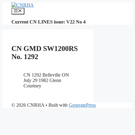
Skip
to
Menu
content
Current CN LINES issue: V22 No 4
CN GMD SW1200RS
No. 1292
CN 1292 Belleville ON
July 29 1982 Glenn
Courtney
© 2026 CNRHA
• Built with
GeneratePress