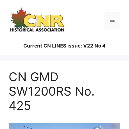
Skip
to
content
Menu
Current CN LINES issue: V22 No 4
CN GMD
SW1200RS No.
425