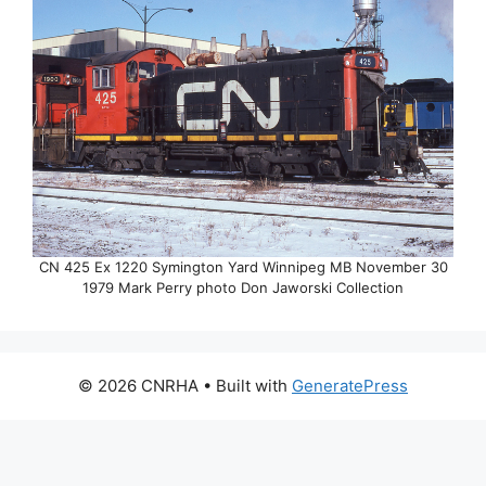
CN 425 Ex 1220 Symington Yard Winnipeg MB November 30
1979 Mark Perry photo Don Jaworski Collection
© 2026 CNRHA
• Built with
GeneratePress