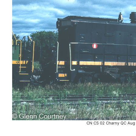
CN CS 02 Charny QC Aug 