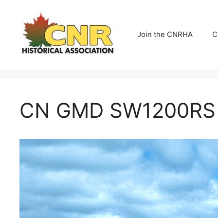
Skip
to
content
Join the CNRHA
C
CN GMD SW1200RS N