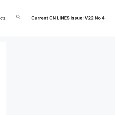
Current CN LINES issue: V22 No 4
cts