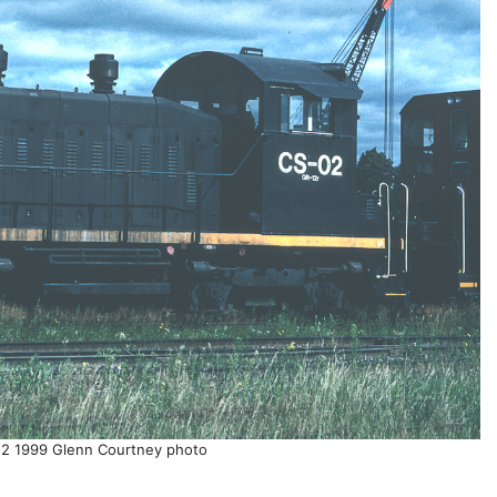
2 1999 Glenn Courtney photo