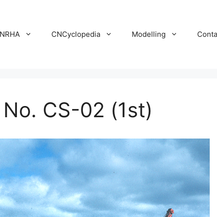
NRHA
CNCyclopedia
Modelling
Conta
o. CS-02 (1st)