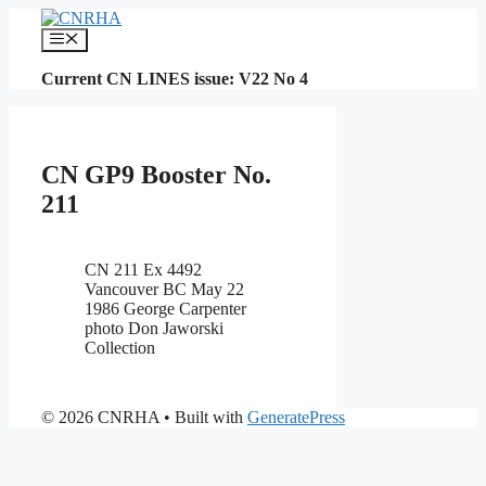
Skip
to
Menu
content
Current CN LINES issue: V22 No 4
CN GP9 Booster No.
211
CN 211 Ex 4492
Vancouver BC May 22
1986 George Carpenter
photo Don Jaworski
Collection
© 2026 CNRHA
• Built with
GeneratePress