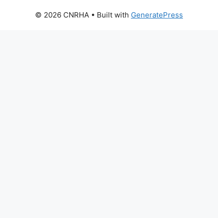
© 2026 CNRHA
• Built with
GeneratePress