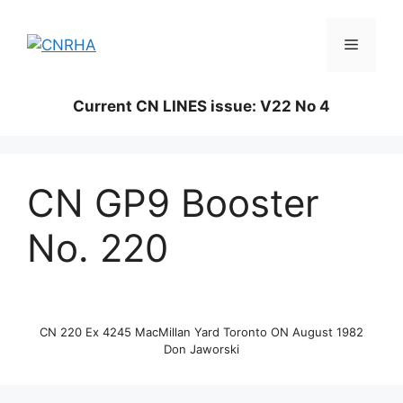
Skip
to
Menu
content
Current CN LINES issue: V22 No 4
CN GP9 Booster
No. 220
CN 220 Ex 4245 MacMillan Yard Toronto ON August 1982
Don Jaworski