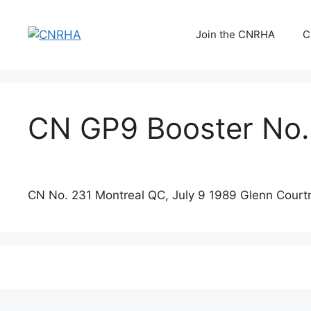
Skip
to
Join the CNRHA
C
content
CN GP9 Booster No.
CN No. 231 Montreal QC, July 9 1989 Glenn Court