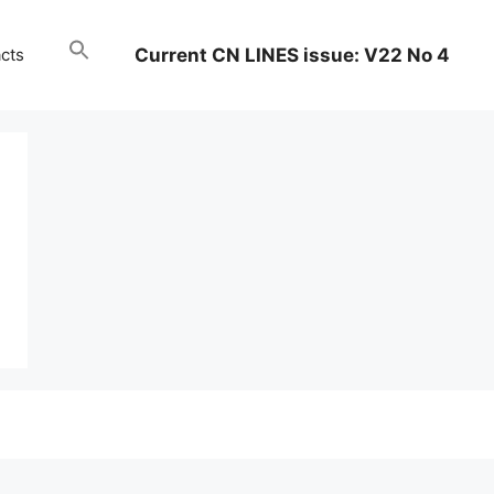
Current CN LINES issue: V22 No 4
cts