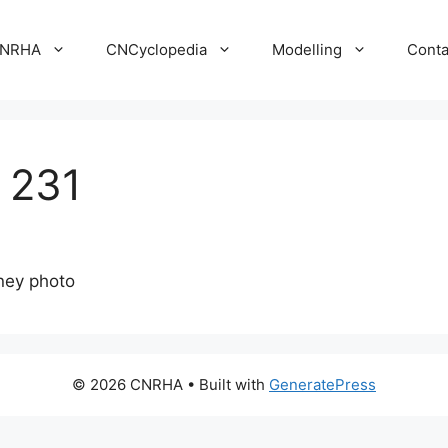
NRHA
CNCyclopedia
Modelling
Conta
 231
ney photo
© 2026 CNRHA
• Built with
GeneratePress