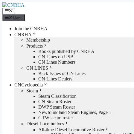
Skip
to
Menu
content
Menu
Join the CNRHA
CNRHA
Membership
Products
Books published by CNRHA
CN Lines on USB
CN Lines Numbers
CN LINES
Back Issues of CN Lines
CN Lines Dealers
CNCyclopedia
Steam
Steam Classification
CN Steam Roster
DWP Steam Roster
Newfoundland Steam Engines, Page 1
GTW steam roster
Diesel Locomotives
All-time Diesel Locomotive Roster