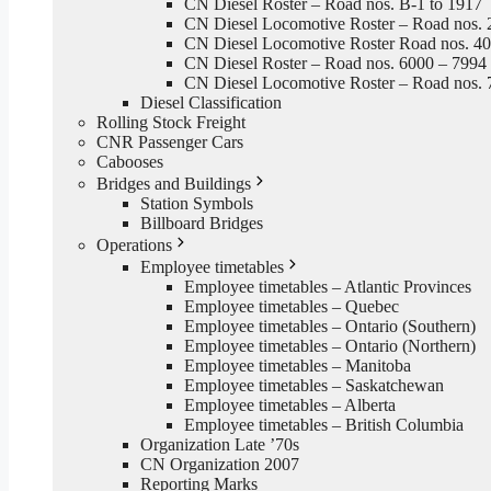
CN Diesel Roster – Road nos. B-1 to 1917
CN Diesel Locomotive Roster – Road nos. 
CN Diesel Locomotive Roster Road nos. 4
CN Diesel Roster – Road nos. 6000 – 7994
CN Diesel Locomotive Roster – Road nos. 
Diesel Classification
Rolling Stock Freight
CNR Passenger Cars
Cabooses
Bridges and Buildings
Station Symbols
Billboard Bridges
Operations
Employee timetables
Employee timetables – Atlantic Provinces
Employee timetables – Quebec
Employee timetables – Ontario (Southern)
Employee timetables – Ontario (Northern)
Employee timetables – Manitoba
Employee timetables – Saskatchewan
Employee timetables – Alberta
Employee timetables – British Columbia
Organization Late ’70s
CN Organization 2007
Reporting Marks