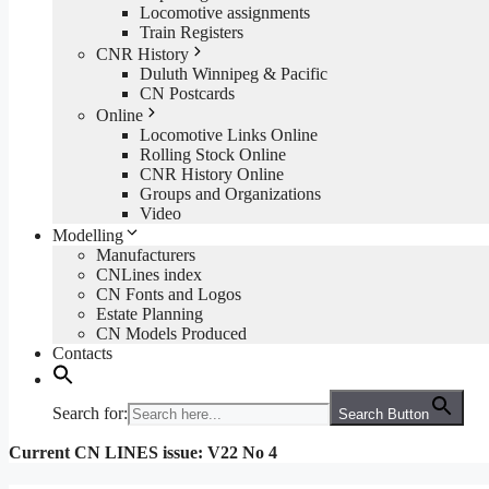
Locomotive assignments
Train Registers
CNR History
Duluth Winnipeg & Pacific
CN Postcards
Online
Locomotive Links Online
Rolling Stock Online
CNR History Online
Groups and Organizations
Video
Modelling
Manufacturers
CNLines index
CN Fonts and Logos
Estate Planning
CN Models Produced
Contacts
Search for:
Search Button
Current CN LINES issue: V22 No 4