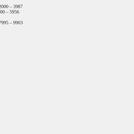
2000 – 3987
000 – 5956
7995 – 9903