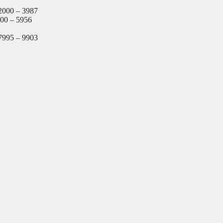
2000 – 3987
000 – 5956
7995 – 9903