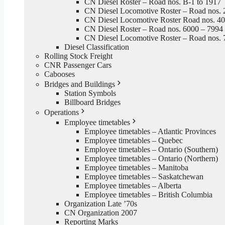
CN Diesel Roster – Road nos. B-1 to 1917
CN Diesel Locomotive Roster – Road nos. 
CN Diesel Locomotive Roster Road nos. 4
CN Diesel Roster – Road nos. 6000 – 7994
CN Diesel Locomotive Roster – Road nos. 
Diesel Classification
Rolling Stock Freight
CNR Passenger Cars
Cabooses
Bridges and Buildings
Station Symbols
Billboard Bridges
Operations
Employee timetables
Employee timetables – Atlantic Provinces
Employee timetables – Quebec
Employee timetables – Ontario (Southern)
Employee timetables – Ontario (Northern)
Employee timetables – Manitoba
Employee timetables – Saskatchewan
Employee timetables – Alberta
Employee timetables – British Columbia
Organization Late ’70s
CN Organization 2007
Reporting Marks