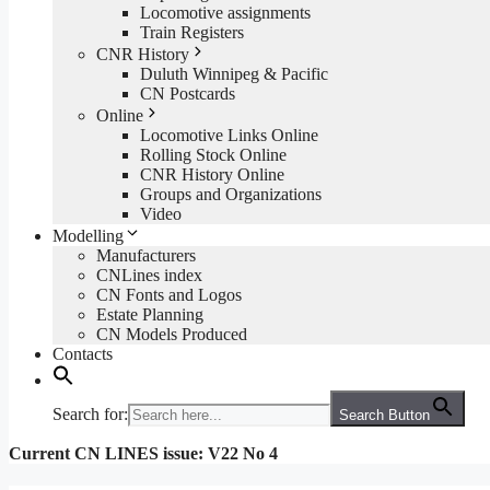
Locomotive assignments
Train Registers
CNR History
Duluth Winnipeg & Pacific
CN Postcards
Online
Locomotive Links Online
Rolling Stock Online
CNR History Online
Groups and Organizations
Video
Modelling
Manufacturers
CNLines index
CN Fonts and Logos
Estate Planning
CN Models Produced
Contacts
Search for:
Search Button
Current CN LINES issue: V22 No 4