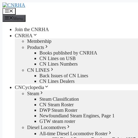
Skip
to
Menu
content
Menu
Join the CNRHA
CNRHA
Membership
Products
Books published by CNRHA
CN Lines on USB
CN Lines Numbers
CN LINES
Back Issues of CN Lines
CN Lines Dealers
CNCyclopedia
Steam
Steam Classification
CN Steam Roster
DWP Steam Roster
Newfoundland Steam Engines, Page 1
GTW steam roster
Diesel Locomotives
All-time Diesel Locomotive Roster