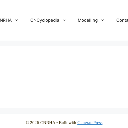
NRHA
CNCyclopedia
Modelling
Conta
© 2026 CNRHA
• Built with
GeneratePress