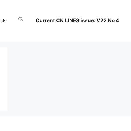
Current CN LINES issue: V22 No 4
cts