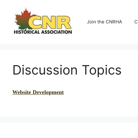
Skip
to
content
Join the CNRHA
C
Discussion Topics
Website Development