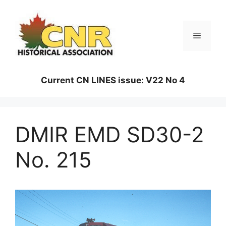
Skip
to
content
Menu
Current CN LINES issue: V22 No 4
DMIR EMD SD30-2
No. 215