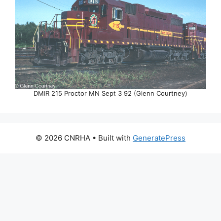
DMIR 215 Proctor MN Sept 3 92 (Glenn Courtney)
© 2026 CNRHA
• Built with
GeneratePress