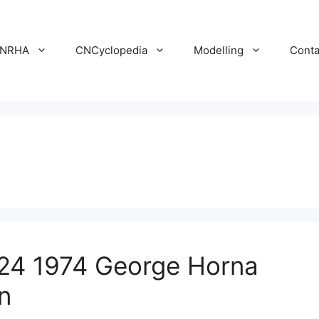
NRHA
CNCyclopedia
Modelling
Conta
24 1974 George Horna
n