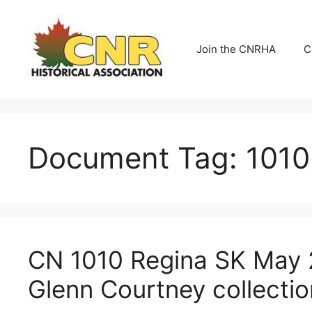
Skip
to
content
Join the CNRHA
C
Document Tag:
1010
CN 1010 Regina SK May 
Glenn Courtney collectio