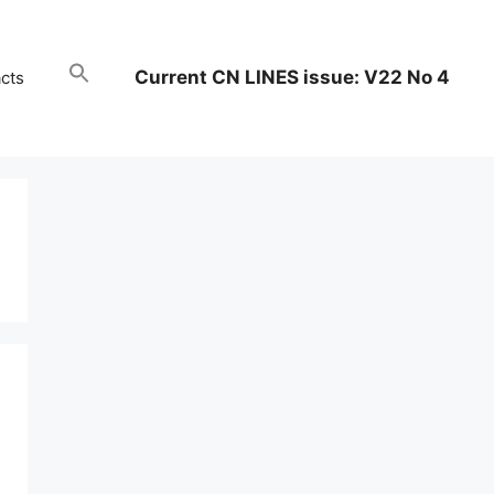
Current CN LINES issue: V22 No 4
cts