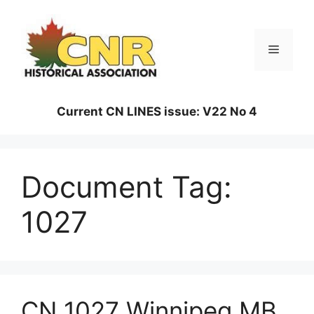
Skip
to
content
Menu
Current CN LINES issue: V22 No 4
Document Tag:
1027
CN 1027 Winnipeg MB