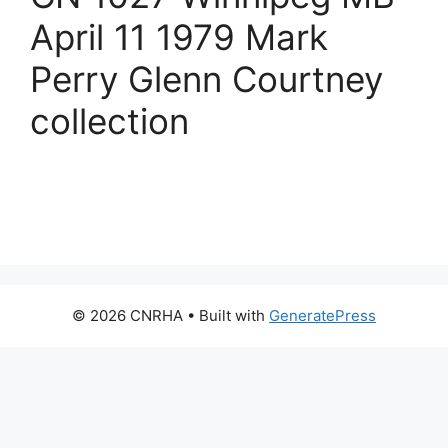
April 11 1979 Mark
Perry Glenn Courtney
collection
© 2026 CNRHA
• Built with
GeneratePress