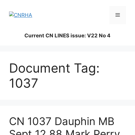
Skip
to
Menu
content
Current CN LINES issue: V22 No 4
Document Tag:
1037
CN 1037 Dauphin MB
Sept 12 88 Mark Perry