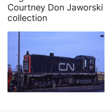
Courtney Don Jaworski
collection