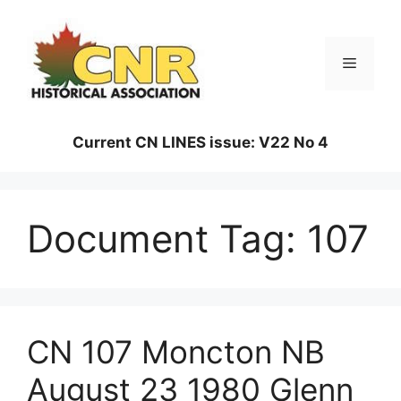
Skip
to
content
Menu
Current CN LINES issue: V22 No 4
Document Tag:
107
CN 107 Moncton NB
August 23 1980 Glenn