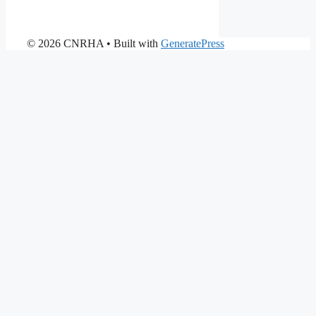
© 2026 CNRHA
• Built with
GeneratePress