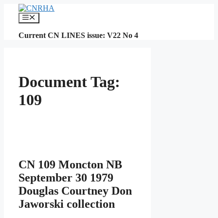
Skip
to
Menu
content
Current CN LINES issue: V22 No 4
Document Tag:
109
CN 109 Moncton NB
September 30 1979
Douglas Courtney Don
Jaworski collection