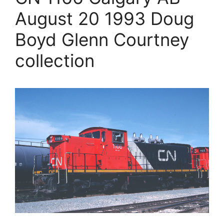
August 20 1993 Doug
Boyd Glenn Courtney
collection