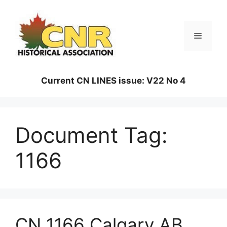
Skip
to
content
Menu
Current CN LINES issue: V22 No 4
Document Tag:
1166
CN 1166 Calgary AB