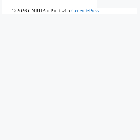
© 2026 CNRHA
• Built with
GeneratePress