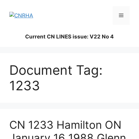
Skip
to
Menu
content
Current CN LINES issue: V22 No 4
Document Tag:
1233
CN 1233 Hamilton ON
January 16 1988 Glenn