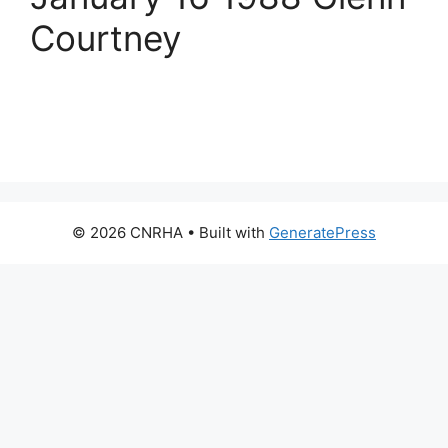
Courtney
© 2026 CNRHA
• Built with
GeneratePress