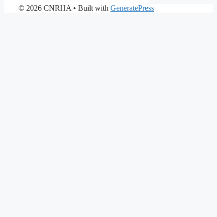
© 2026 CNRHA
• Built with
GeneratePress