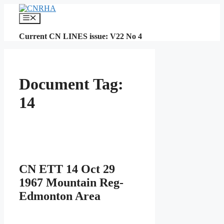
Skip
to
Menu
content
Current CN LINES issue: V22 No 4
Document Tag:
14
CN ETT 14 Oct 29
1967 Mountain Reg-
Edmonton Area